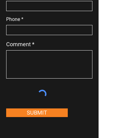
Phone
Comment
SUBMIT