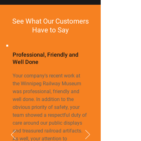
See What Our Customers
Have to Say
Professional, Friendly and
Well Done
Your company's recent work at
the Winnipeg Railway Museum
was professional, friendly
and
well done. In addition to the
obvious priority of safety, your
team showed a respectful duty of
care around our public displays
and treasured railroad artifacts.
As well, your attention to