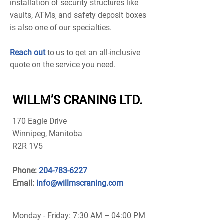
installation of security structures like
vaults, ATMs, and safety deposit boxes
is also one of our specialties.
Reach out
to us to get an all-inclusive
quote on the service you need.
WILLM’S CRANING LTD.
170 Eagle Drive
Winnipeg, Manitoba
R2R 1V5
Phone:
204-783-6227
Email:
info@willmscraning.com
Monday - Friday: 7:30 AM – 04:00 PM