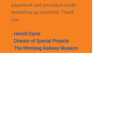
paperwork and procedure made
everything go smoothly. Thank
you.
- Harold Davis
Director of Special Projects
The Winnipeg Railway Museum