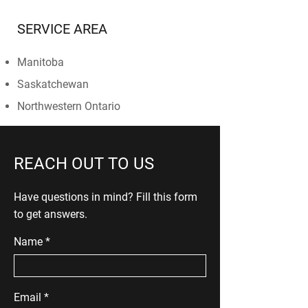
SERVICE AREA
Manitoba
Saskatchewan
Northwestern Ontario
REACH OUT TO US
Have questions in mind? Fill this form
to get answers.
Name
Email