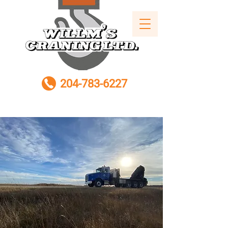
204-783-6227