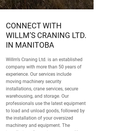
CONNECT WITH
WILLM’S CRANING LTD.
IN MANITOBA
Willm’s Craning Ltd. is an established
company with more than 50 years of
experience. Our services include
moving machinery security
installations, crane services, secure
warehousing, and storage. Our
professionals use the latest equipment
to load and unload goods, followed by
the installation of your oversized
machinery and equipment. The