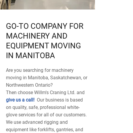
GO-TO COMPANY FOR
MACHINERY AND
EQUIPMENT MOVING
IN MANITOBA
Are you searching for machinery
moving in Manitoba, Saskatchewan, or
Northwestern Ontario?
Then choose Willm's Craning Ltd. and
give us a call
!
Our business is based
on quality, safe, professional white-
glove services for all of our customers.
We use advanced rigging and
equipment like forklifts, gantries, and