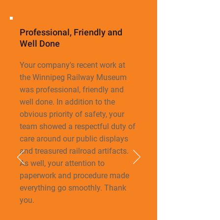
Professional, Friendly and
Well Done
Your company's recent work at
the Winnipeg Railway Museum
was professional, friendly
and
well done. In addition to the
obvious priority of safety, your
team showed a respectful duty of
care around our public displays
and treasured railroad artifacts.
As well, your attention to
paperwork and procedure made
everything go smoothly. Thank
you.