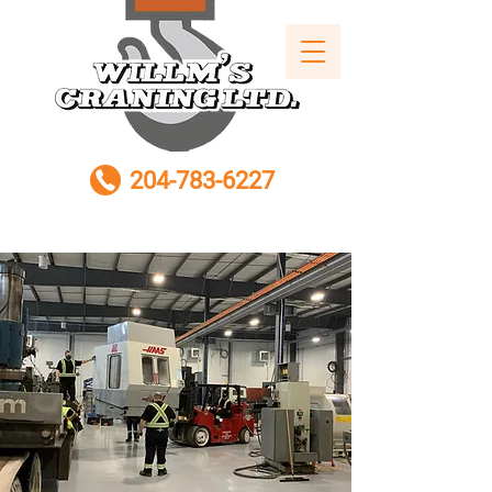
204-783-6227