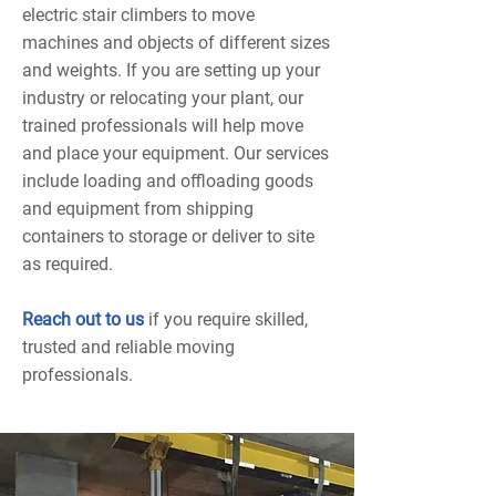
electric stair climbers to move
machines and objects of different sizes
and weights. If you are setting up your
industry or relocating your plant, our
trained professionals will help move
and place your equipment. Our services
include loading and offloading goods
and equipment from shipping
containers to storage or deliver to site
as required.
Reach out to us
if you require skilled,
trusted and reliable moving
professionals.