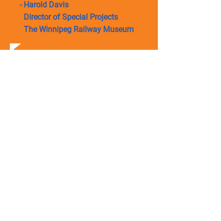
- Harold Davis
Director of Special Projects
The Winnipeg Railway Museum
SAFE INDUSTRIAL
MOVING SERVICE
Get a smooth industrial moving
solution as we offer safe loading
and offloading,
moving and placement of
machines.