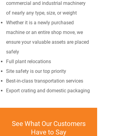
commercial and industrial machinery
of nearly any type, size, or weight
Whether it is a newly purchased
machine or an entire shop move, we
ensure your valuable assets are placed
safely
Full plant relocations
Site safety is our top priority
Best-in-class transportation services
Export crating and domestic packaging
See What Our Customers
Have to Say