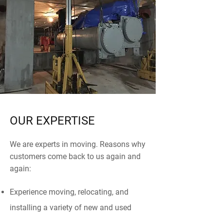
OUR EXPERTISE
We are experts in moving. Reasons why
customers come back to us again and
again:
Experience moving, relocating, and
installing a variety of new and used